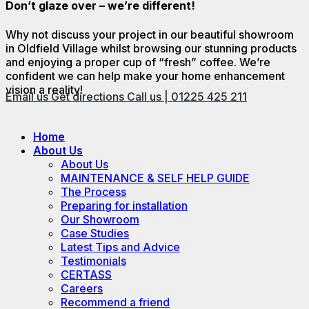
Don’t glaze over – we’re different!
Why not discuss your project in our beautiful showroom
in Oldfield Village whilst browsing our stunning products
and enjoying a proper cup of “fresh” coffee. We’re
confident we can help make your home enhancement
vision a reality!
Email us
Get directions
Call us | 01225 425 211
Home
About Us
About Us
MAINTENANCE & SELF HELP GUIDE
The Process
Preparing for installation
Our Showroom
Case Studies
Latest Tips and Advice
Testimonials
CERTASS
Careers
Recommend a friend