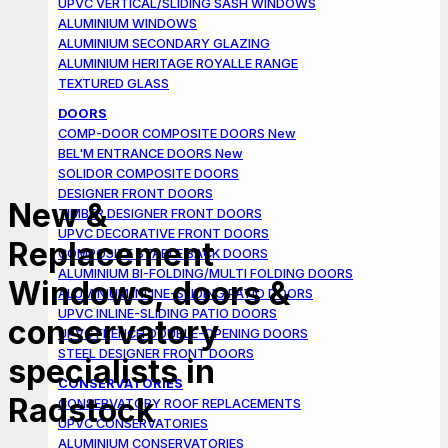
UPVC VERTICAL/SLIDING SASH WINDOWS
ALUMINIUM WINDOWS
ALUMINIUM SECONDARY GLAZING
ALUMINIUM HERITAGE ROYALLE RANGE
TEXTURED GLASS
DOORS
COMP-DOOR COMPOSITE DOORS
BEL'M ENTRANCE DOORS
SOLIDOR COMPOSITE DOORS
DESIGNER FRONT DOORS
New &
TIMBER DESIGNER FRONT DOORS
UPVC DECORATIVE FRONT DOORS
Replacement
COMPOSITE STABLE BACK DOORS
ALUMINIUM BI-FOLDING/MULTI FOLDING DOORS
Windows, doors &
ALUMINIUM INLINE-SLIDING PATIO DOORS
UPVC INLINE-SLIDING PATIO DOORS
conservatory
UPVC FRENCH DOUBLE-OPENING DOORS
STEEL DESIGNER FRONT DOORS
specialists in
CONSERVATORIES
Radstock
CONSERVATORY ROOF REPLACEMENTS
UPVC CONSERVATORIES
ALUMINIUM CONSERVATORIES