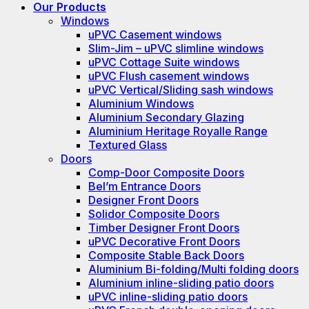
Our Products
Windows
uPVC Casement windows
Slim-Jim – uPVC slimline windows
uPVC Cottage Suite windows
uPVC Flush casement windows
uPVC Vertical/Sliding sash windows
Aluminium Windows
Aluminium Secondary Glazing
Aluminium Heritage Royalle Range
Textured Glass
Doors
Comp-Door Composite Doors
Bel’m Entrance Doors
Designer Front Doors
Solidor Composite Doors
Timber Designer Front Doors
uPVC Decorative Front Doors
Composite Stable Back Doors
Aluminium Bi-folding/Multi folding doors
Aluminium inline-sliding patio doors
uPVC inline-sliding patio doors