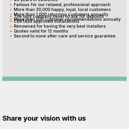
Famous for our relaxed, professional approach
More than 30,000 happy, loyal, local customers
More than 1,000 returning customers annually
The only company never to ask for deposits
More than 500 customer recommendations annually
CERTASS approved installations
Renowned for having the very best installers
Quotes valid for 12 months
Second to none after care and service guarantee
Share your vision with us