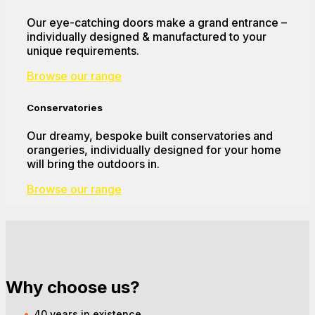
Our eye-catching doors make a grand entrance –
individually designed & manufactured to your
unique requirements.
Browse our range
Conservatories
Our dreamy, bespoke built conservatories and
orangeries, individually designed for your home
will bring the outdoors in.
Browse our range
Why choose us?
40 years in existence