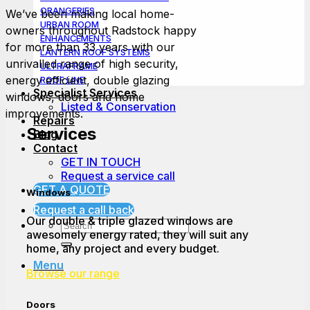
ORANGERIES
We’ve been making local home-
URBAN ROOM
owners throughout Radstock happy
ENHANCEMENTS
for more than 33 years with our
LANTERN ROOF SYSTEMS
unrivalled range of high security,
ULTRAFRAME
energy efficient, double glazing
ROOF LINE
Specialist Services
windows, doors and home
Listed & Conservation
improvements.
Repairs
Services
Blog
Contact
GET IN TOUCH
Request a service call
GET A QUOTE
Windows
Request a call back
Our double & triple glazed windows are
awesomely energy rated, they will suit any
home, any project and every budget.
Menu
Browse our range
Doors