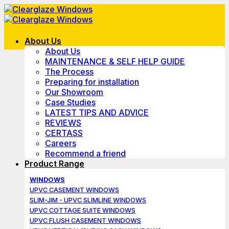
Skip
to
content
About Us
About Us
MAINTENANCE & SELF HELP GUIDE
The Process
Preparing for installation
Our Showroom
Case Studies
LATEST TIPS AND ADVICE
REVIEWS
CERTASS
Careers
Recommend a friend
Product Range
WINDOWS
UPVC CASEMENT WINDOWS
SLIM-JIM - UPVC SLIMLINE WINDOWS
UPVC COTTAGE SUITE WINDOWS
UPVC FLUSH CASEMENT WINDOWS